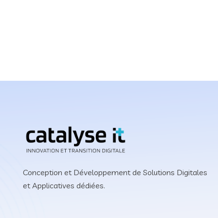
Grow Your Business 
Website or Software 
Conception et Développement de Solutions Digitales
et Applicatives dédiées.