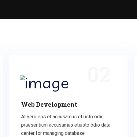
02
Web Development
At vero eos et accusamus etiusto odio
praesentium accusamus etiusto odio data
center for managing database.