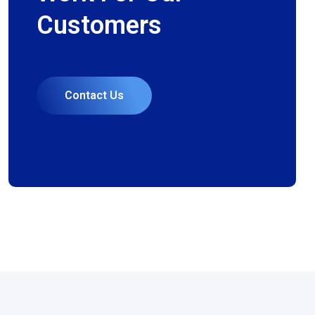
Customers
Contact Us