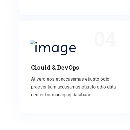
04
Clould & DevOps
At vero eos et accusamus etiusto odio
praesentium accusamus etiusto odio data
center for managing database.