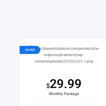
SILVER
29.99
$
Monthly Package