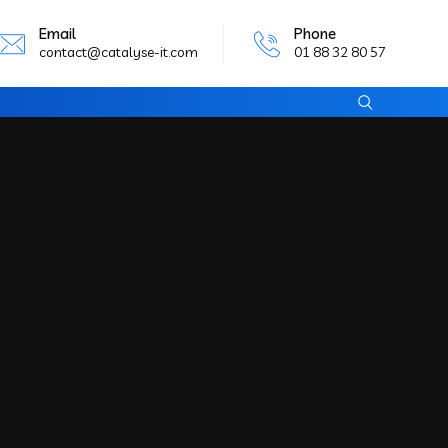
Email
Phone
contact@catalyse-it.com
01 88 32 80 57