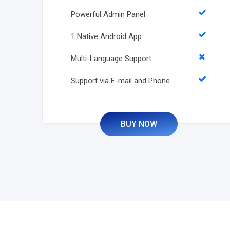
Powerful Admin Panel
1 Native Android App
Multi-Language Support
Support via E-mail and Phone
BUY NOW