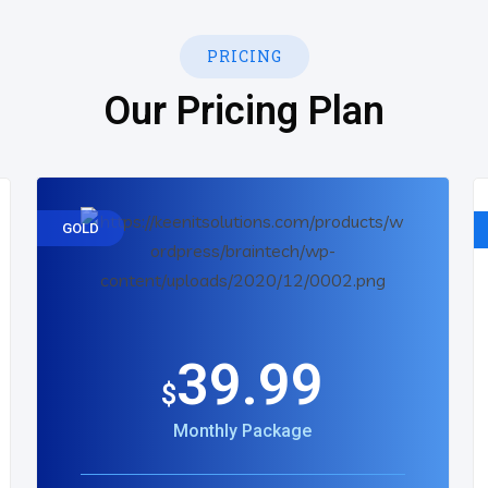
PRICING
Our Pricing Plan
GOLD
39.99
$
Monthly Package