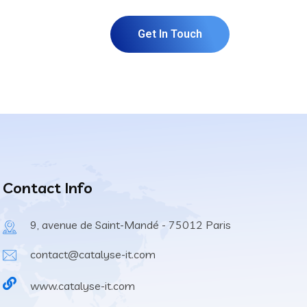
Get In Touch
Contact Info
9, avenue de Saint-Mandé - 75012 Paris
contact@catalyse-it.com
www.catalyse-it.com