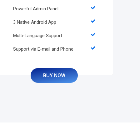
Powerful Admin Panel
3 Native Android App
Multi-Language Support
Support via E-mail and Phone
BUY NOW