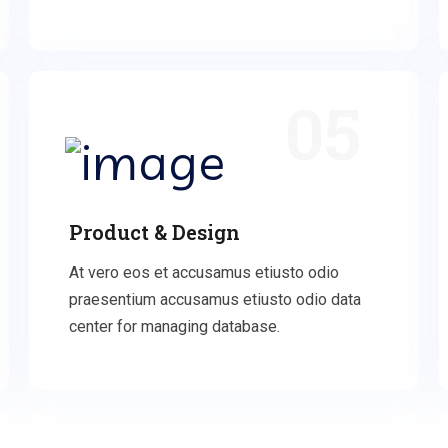
05
Product & Design
At vero eos et accusamus etiusto odio
praesentium accusamus etiusto odio data
center for managing database.