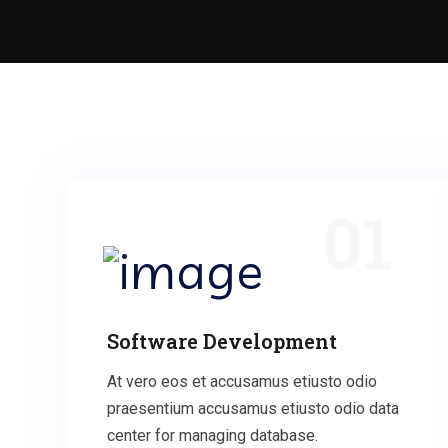
01
Software Development
At vero eos et accusamus etiusto odio
praesentium accusamus etiusto odio data
center for managing database.