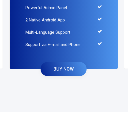
Powerful Admin Panel
2 Native Android App
Multi-Language Support
Support via E-mail and Phone
BUY NOW