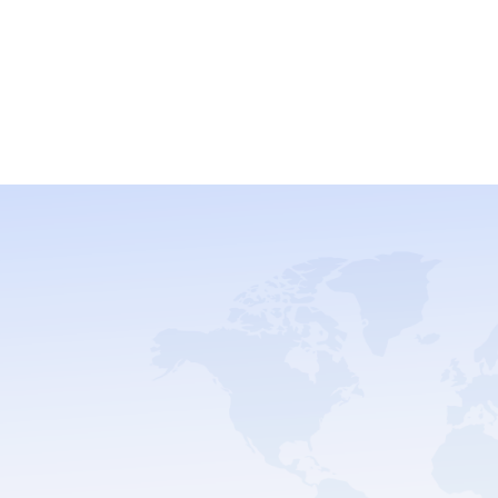
and Build Your
With us.