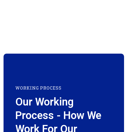
WORKING PROCESS
Our Working
Process - How We
Work For Our