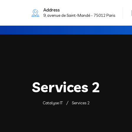
Address
9, avenue de Saint-Mandé - 75012 Paris
Services 2
Catalyse IT
Services 2