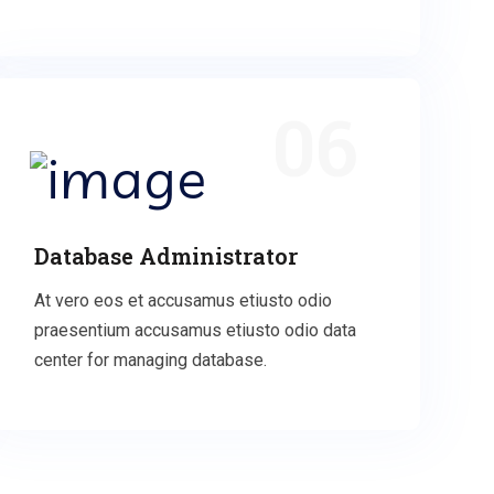
06
Database Administrator
At vero eos et accusamus etiusto odio
praesentium accusamus etiusto odio data
center for managing database.