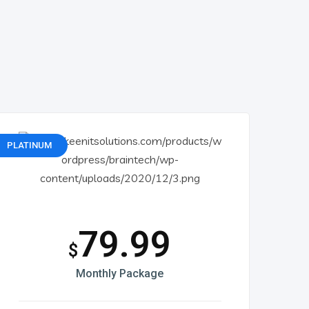
PLATINUM
79.99
$
Monthly Package