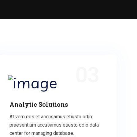
03
Analytic Solutions
At vero eos et accusamus etiusto odio
praesentium accusamus etiusto odio data
center for managing database.